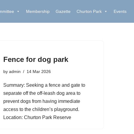
mmittee
Membership
Gazette
Churton Park
Events
Fence for dog park
by
admin
14 Mar 2026
Summary: Seeking a fence and gate to
separate off the off-leash dog area to
prevent dogs from having immediate
access to the children’s playground.
Location: Churton Park Reserve