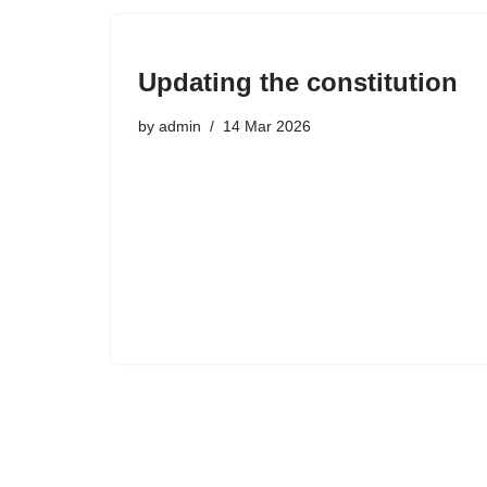
Updating the constitution
by
admin
14 Mar 2026