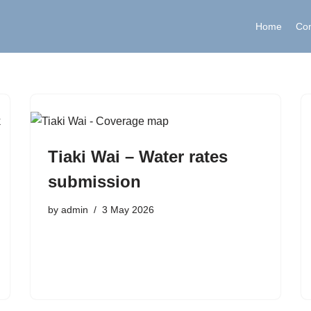
Home
Co
Tiaki Wai – Water rates
submission
by
admin
3 May 2026