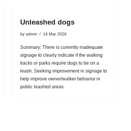
Unleashed dogs
by
admin
14 Mar 2026
Summary: There is currently inadequate
signage to clearly indicate if the walking
tracks or parks require dogs to be on a
leash. Seeking improvement in signage to
help improve owner/walker behavior in
public leashed areas.