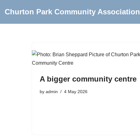
Churton Park Community Association
Skip
to
content
A bigger community centre
by
admin
4 May 2026