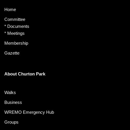
Home
Committee
*
Documents
*
Meetings
Membership
Gazette
About Churton Park
Walks
Business
WREMO Emergency Hub
Groups