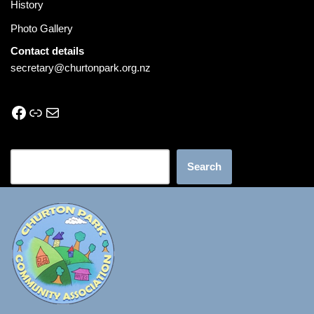
History
Photo Gallery
Contact details
secretary@churtonpark.org.nz
Search