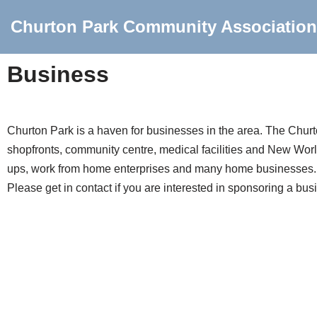
Churton Park Community Association
Skip
to
Business
content
Churton Park is a haven for businesses in the area. The Churto
shopfronts, community centre, medical facilities and New World.
ups, work from home enterprises and many home businesses.
Please get in contact if you are interested in sponsoring a bus