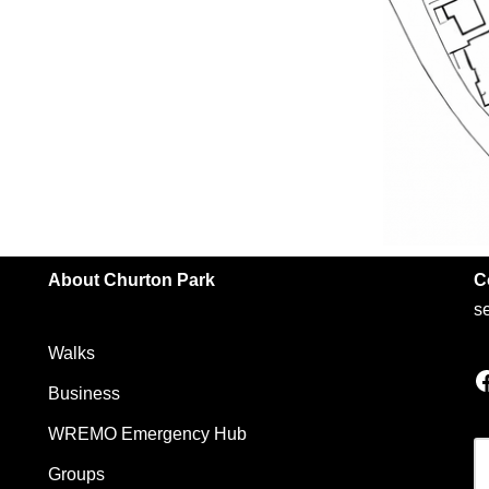
About Churton Park
C
s
Walks
Business
WREMO Emergency Hub
Groups