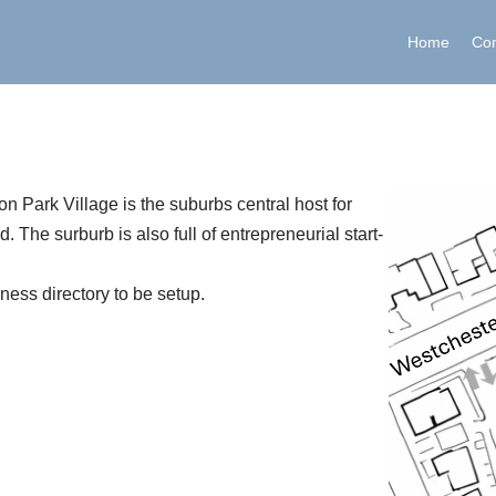
Home
Co
n Park Village is the suburbs central host for
 The surburb is also full of entrepreneurial start-
iness directory to be setup.