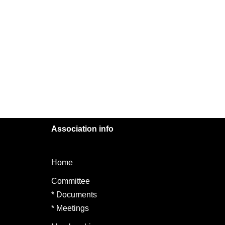
Association info
Home
Committee
*
Documents
*
Meetings