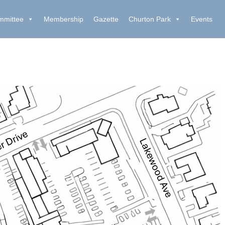
mmittee
Membership
Gazette
Churton Park
Events