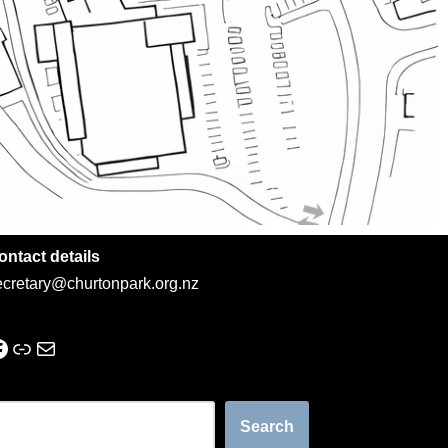
ontact details
ecretary@churtonpark.org.nz
Search