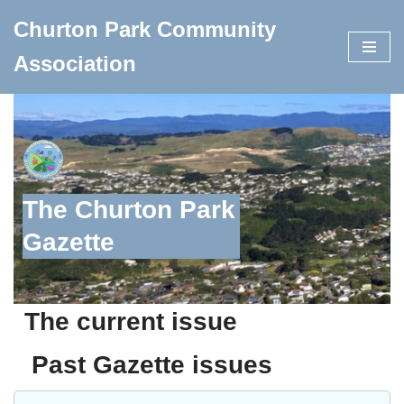
Churton Park Community
Skip
Association
to
content
The Churton Park
Gazette
The current issue
Past Gazette issues