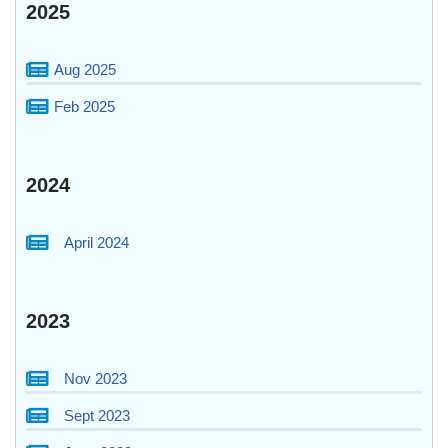
2025
Aug 2025
Feb 2025
2024
April 2024
2023
Nov 2023
Sept 2023