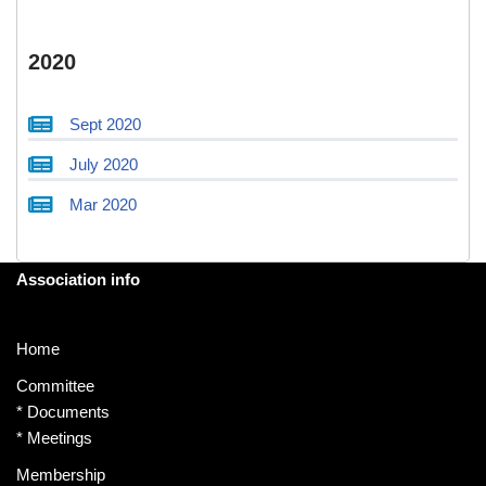
2020
Sept 2020
July 2020
Mar 2020
Association info
Home
Committee
*
Documents
*
Meetings
Membership