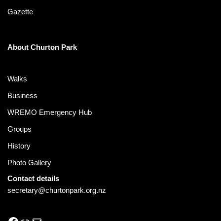
Gazette
About Churton Park
Walks
Business
WREMO Emergency Hub
Groups
History
Photo Gallery
Contact details
secretary@churtonpark.org.nz