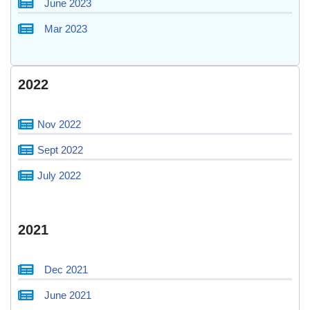
June 2023
Mar 2023
2022
Nov 2022
Sept 2022
July 2022
2021
Dec 2021
June 2021