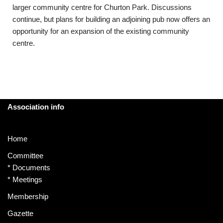
larger community centre for Churton Park. Discussions
continue, but plans for building an adjoining pub now offers an
opportunity for an expansion of the existing community
centre.
Association info
Home
Committee
*
Documents
*
Meetings
Membership
Gazette