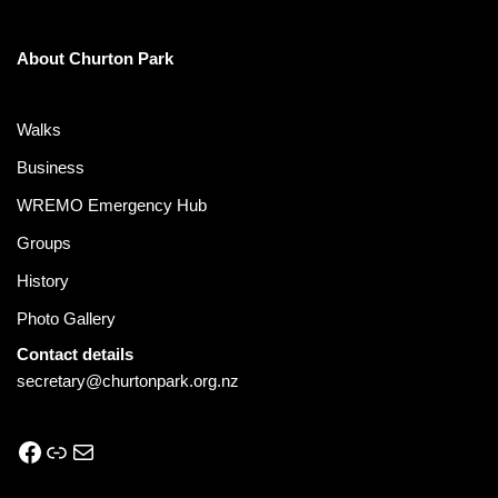
About Churton Park
Walks
Business
WREMO Emergency Hub
Groups
History
Photo Gallery
Contact details
secretary@churtonpark.org.nz