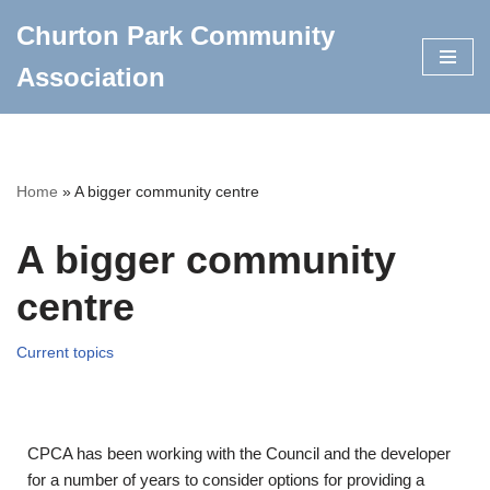
Churton Park Community
Skip
Association
to
content
Home
»
A bigger community centre
A bigger community
centre
Current topics
CPCA has been working with the Council and the developer
for a number of years to consider options for providing a